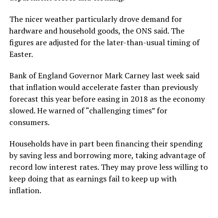
The nicer weather particularly drove demand for
hardware and household goods, the ONS said. The
figures are adjusted for the later-than-usual timing of
Easter.
Bank of England Governor Mark Carney last week said
that inflation would accelerate faster than previously
forecast this year before easing in 2018 as the economy
slowed. He warned of “challenging times” for
consumers.
Households have in part been financing their spending
by saving less and borrowing more, taking advantage of
record low interest rates. They may prove less willing to
keep doing that as earnings fail to keep up with
inflation.