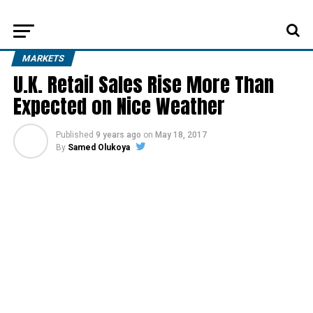
MARKETS
U.K. Retail Sales Rise More Than
Expected on Nice Weather
Published
9 years ago
on
May 18, 2017
By
Samed Olukoya