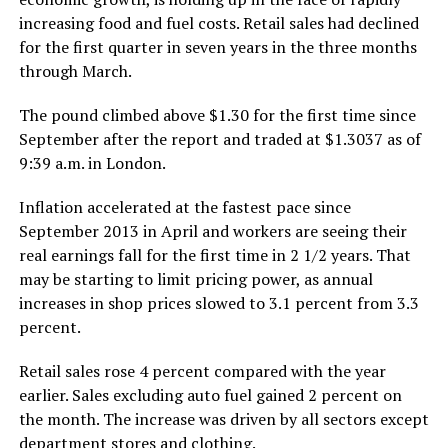
increasing food and fuel costs. Retail sales had declined
for the first quarter in seven years in the three months
through March.
The pound climbed above $1.30 for the first time since
September after the report and traded at $1.3037 as of
9:39 a.m. in London.
Inflation accelerated at the fastest pace since
September 2013 in April and workers are seeing their
real earnings fall for the first time in 2 1/2 years. That
may be starting to limit pricing power, as annual
increases in shop prices slowed to 3.1 percent from 3.3
percent.
Retail sales rose 4 percent compared with the year
earlier. Sales excluding auto fuel gained 2 percent on
the month. The increase was driven by all sectors except
department stores and clothing.