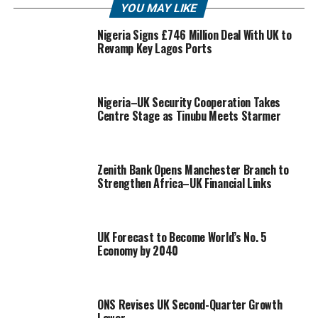
YOU MAY LIKE
Nigeria Signs £746 Million Deal With UK to
Revamp Key Lagos Ports
Nigeria–UK Security Cooperation Takes
Centre Stage as Tinubu Meets Starmer
Zenith Bank Opens Manchester Branch to
Strengthen Africa–UK Financial Links
UK Forecast to Become World’s No. 5
Economy by 2040
ONS Revises UK Second-Quarter Growth