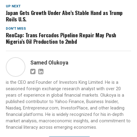
UP NEXT
Japan Gets Growth Under Abe’s Stable Hand as Trump
Roils U.S.
DON'T MISS
RenCap: Trans Forcados Pipeline Repair May Push
Nigeria’s Oil Production to 2mbd
Samed Olukoya
is the CEO and Founder of Investors King Limited. He is a
seasoned foreign exchange research analyst with over 20
years of experience in global financial markets. Olukoya is a
published contributor to Yahoo Finance, Business Insider,
Nasdaq, Entrepreneur.com, InvestorPlace, and other leading
financial platforms. He is widely recognized for his in-depth
market analysis, macroeconomic insights, and commitment to
financial literacy across emerging economies.