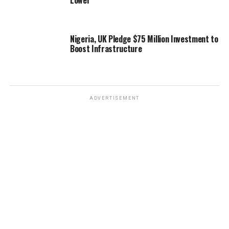
Lower
Nigeria, UK Pledge $75 Million Investment to
Boost Infrastructure
ADVERTISEMENT