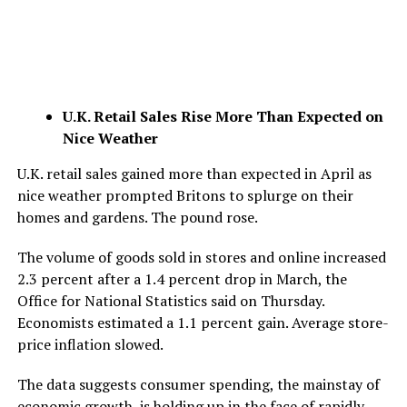
U.K. Retail Sales Rise More Than Expected on
Nice Weather
U.K. retail sales gained more than expected in April as
nice weather prompted Britons to splurge on their
homes and gardens. The pound rose.
The volume of goods sold in stores and online increased
2.3 percent after a 1.4 percent drop in March, the
Office for National Statistics said on Thursday.
Economists estimated a 1.1 percent gain. Average store-
price inflation slowed.
The data suggests consumer spending, the mainstay of
economic growth, is holding up in the face of rapidly