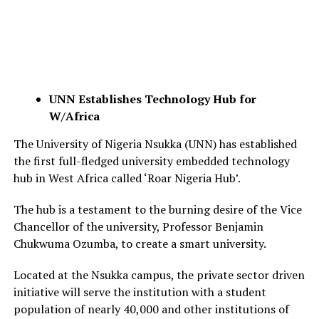
UNN Establishes Technology Hub for
W/Africa
The University of Nigeria Nsukka (UNN) has established
the first full-fledged university embedded technology
hub in West Africa called ‘Roar Nigeria Hub’.
The hub is a testament to the burning desire of the Vice
Chancellor of the university, Professor Benjamin
Chukwuma Ozumba, to create a smart university.
Located at the Nsukka campus, the private sector driven
initiative will serve the institution with a student
population of nearly 40,000 and other institutions of