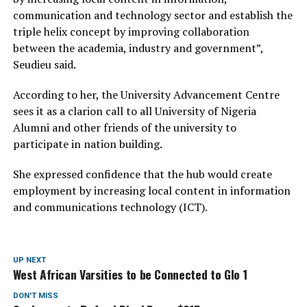
communication and technology sector and establish the
triple helix concept by improving collaboration
between the academia, industry and government”,
Seudieu said.
According to her, the University Advancement Centre
sees it as a clarion call to all University of Nigeria
Alumni and other friends of the university to
participate in nation building.
She expressed confidence that the hub would create
employment by increasing local content in information
and communications technology (ICT).
UP NEXT
West African Varsities to be Connected to Glo 1
DON'T MISS