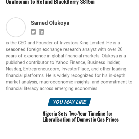
Qualcomm to Refund BlackBerry $815m
Samed Olukoya
is the CEO and Founder of Investors King Limited. He is a
seasoned foreign exchange research analyst with over 20
years of experience in global financial markets. Olukoya is a
published contributor to Yahoo Finance, Business Insider,
Nasdaq, Entrepreneur.com, InvestorPlace, and other leading
financial platforms. He is widely recognized for his in-depth
market analysis, macroeconomic insights, and commitment to
financial literacy across emerging economies.
YOU MAY LIKE
Nigeria Sets Two-Year Timeline for
Liberalisation of Domestic Gas Prices