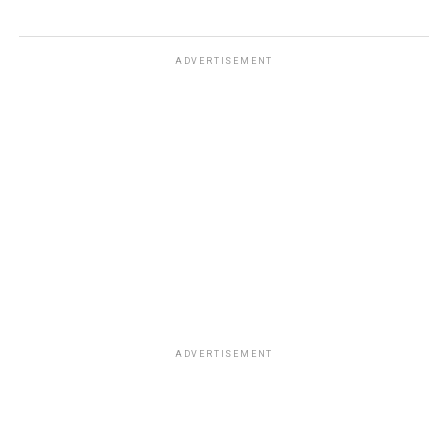
ADVERTISEMENT
ADVERTISEMENT