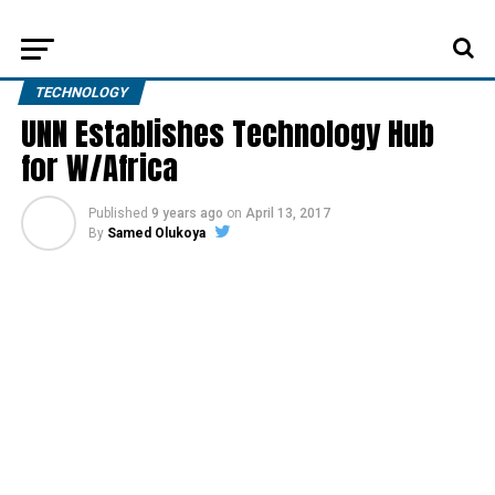
TECHNOLOGY
UNN Establishes Technology Hub
for W/Africa
Published
9 years ago
on
April 13, 2017
By
Samed Olukoya