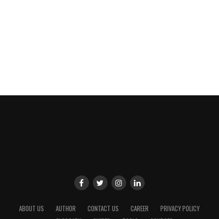
ABOUT US
AUTHOR
CONTACT US
CAREER
PRIVACY POLICY