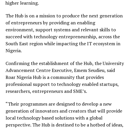
higher learning.
The Hub is on a mission to produce the next generation
of entrepreneurs by providing an enabling
environment, support systems and relevant skills to
succeed with technology entrepreneurship, across the
South East region while impacting the IT ecosystem in
Nigeria.
Confirming the establishment of the Hub, the University
Advancement Centre Executive, Emem Seudieu, said
Roar Nigeria Hub is a community that provides
professional support to technology enabled startups,
researchers, entrepreneurs and SME’s.
“Their programmes are designed to develop a new
generation of innovators and creators that will provide
local technology based solutions with a global
perspective. The Hub is destined to be a hotbed of ideas,