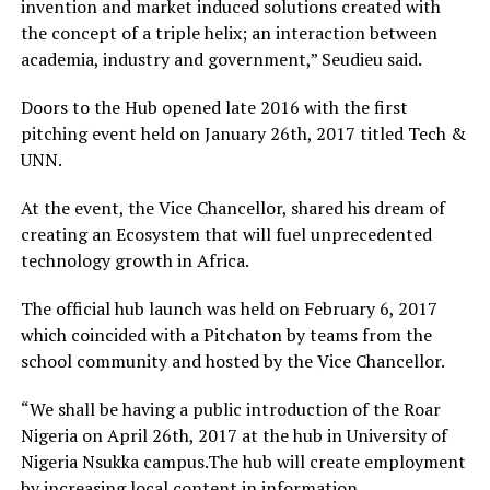
invention and market induced solutions created with
the concept of a triple helix; an interaction between
academia, industry and government,” Seudieu said.
Doors to the Hub opened late 2016 with the first
pitching event held on January 26th, 2017 titled Tech &
UNN.
At the event, the Vice Chancellor, shared his dream of
creating an Ecosystem that will fuel unprecedented
technology growth in Africa.
The official hub launch was held on February 6, 2017
which coincided with a Pitchaton by teams from the
school community and hosted by the Vice Chancellor.
“We shall be having a public introduction of the Roar
Nigeria on April 26th, 2017 at the hub in University of
Nigeria Nsukka campus.The hub will create employment
by increasing local content in information,