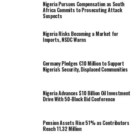
Nigeria Pursues Compensation as South
Africa Commits to Prosecuting Attack
Suspects
Nigeria Risks Becoming a Market for
Imports, NSDC Warns
Germany Pledges €10 Million to Support
Nigeria’s Security, Displaced Communities
Nigeria Advances $10 Billion Oil Investment
Drive With 50-Block Bid Conference
Pension Assets Rise 51% as Contributors
Reach 11.32 Million