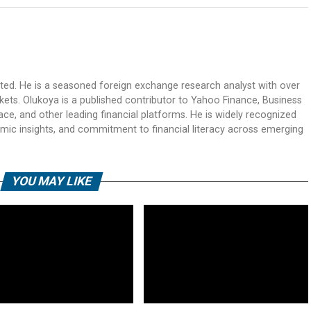
ited. He is a seasoned foreign exchange research analyst with over
rkets. Olukoya is a published contributor to Yahoo Finance, Business
ace, and other leading financial platforms. He is widely recognized
mic insights, and commitment to financial literacy across emerging
YOU MAY LIKE