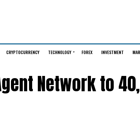
CRYPTOCURRENCY
TECHNOLOGY
FOREX
INVESTMENT
MAR
Agent Network to 40