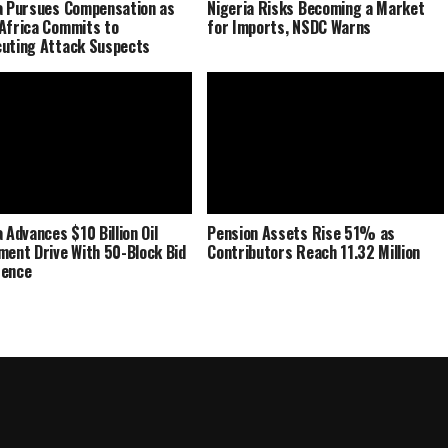
a Pursues Compensation as
Nigeria Risks Becoming a Market
Africa Commits to
for Imports, NSDC Warns
uting Attack Suspects
 Advances $10 Billion Oil
Pension Assets Rise 51% as
ment Drive With 50-Block Bid
Contributors Reach 11.32 Million
rence