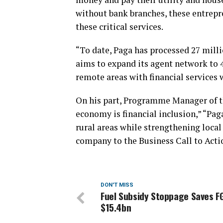
without bank branches, these entrepr
these critical services.
“To date, Paga has processed 27 milli
aims to expand its agent network to 
remote areas with financial services 
On his part, Programme Manager of th
economy is financial inclusion,” “Pag
rural areas while strengthening loca
company to the Business Call to Acti
DON'T MISS
Fuel Subsidy Stoppage Saves F
$15.4bn