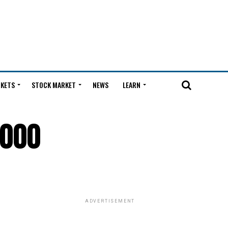
KETS
STOCK MARKET
NEWS
LEARN
,000
ADVERTISEMENT