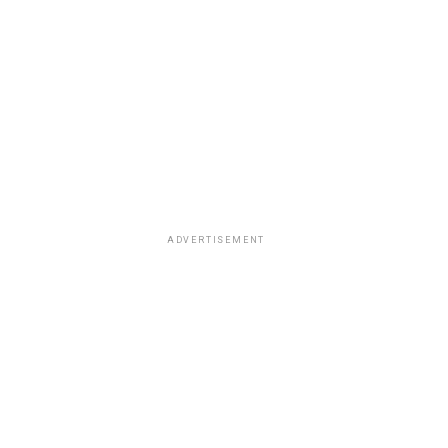
ADVERTISEMENT