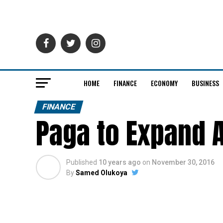
HOME
FINANCE
ECONOMY
BUSINESS
FINANCE
Paga to Expand 
Published
10 years ago
on
November 30, 2016
By
Samed Olukoya