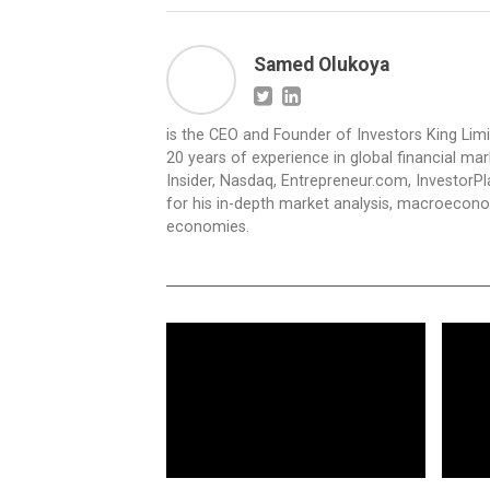
Samed Olukoya
is the CEO and Founder of Investors King Lim
20 years of experience in global financial ma
Insider, Nasdaq, Entrepreneur.com, InvestorPl
for his in-depth market analysis, macroecono
economies.