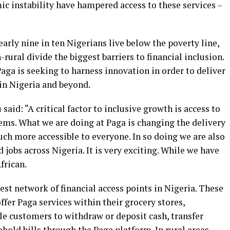
mic instability have hampered access to these services –
early nine in ten Nigerians live below the poverty line,
rural divide the biggest barriers to financial inclusion.
aga is seeking to harness innovation in order to deliver
 in Nigeria and beyond.
aid: “A critical factor to inclusive growth is access to
ms. What we are doing at Paga is changing the delivery
uch more accessible to everyone. In so doing we are also
jobs across Nigeria. It is very exciting. While we have
frican.
gest network of financial access points in Nigeria. These
fer Paga services within their grocery stores,
le customers to withdraw or deposit cash, transfer
hold bills through the Paga platform. In rural areas