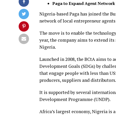
Paga to Expand Agent Network 
Nigeria-based Paga has joined the Bus
network of local entrepreneur agents 
The move is to enable the technology
year, the company aims to extend its 
Nigeria.
Launched in 2008, the BCtA aims to a
Development Goals (SDGs) by challen
that engage people with less than US
producers, suppliers and distributors
It is supported by several internatio
Development Programme (UNDP).
Africa’s largest economy, Nigeria is a