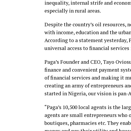
inequality, internal strife and econo
especially in rural areas.
Despite the country’s oil resources, n
with income, education and the urban-
According to a statement yesterday, P
universal access to financial services
Paga’s Founder and CEO, Tayo Oviosu s
finance and convenient payment syste
of financial services and making it m
creating an army of entrepreneurs and 
started in Nigeria, our vision is pan-A
“Paga’s 10,500 local agents is the lar
agents are small entrepreneurs who of
boutiques, pharmacies etc. They enab
money and pay their utility and house