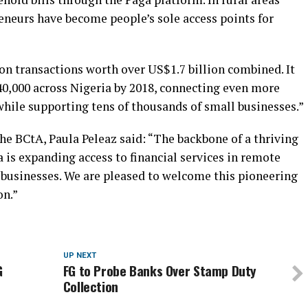
eneurs have become people’s sole access points for
on transactions worth over US$1.7 billion combined. It
40,000 across Nigeria by 2018, connecting even more
while supporting tens of thousands of small businesses.”
e BCtA, Paula Peleaz said: “The backbone of a thriving
a is expanding access to financial services in remote
l businesses. We are pleased to welcome this pioneering
on.”
UP NEXT
G
FG to Probe Banks Over Stamp Duty
Collection