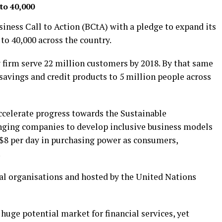
to 40,000
iness Call to Action (BCtA) with a pledge to expand its
to 40,000 across the country.
 firm serve 22 million customers by 2018. By that same
savings and credit products to 5 million people across
ccelerate progress towards the Sustainable
ging companies to develop inclusive business models
$8 per day in purchasing power as consumers,
.
nal organisations and hosted by the United Nations
 huge potential market for financial services, yet