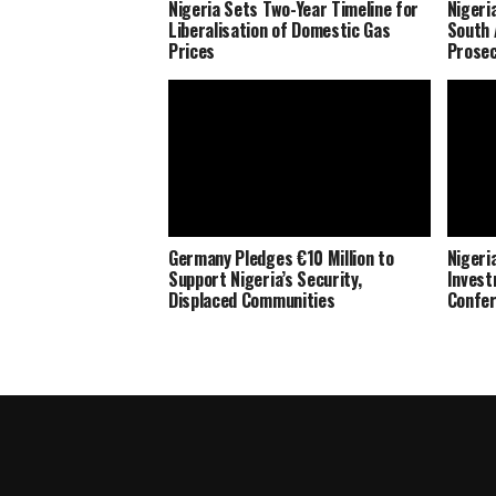
Nigeria Sets Two-Year Timeline for
Nigeri
Liberalisation of Domestic Gas
South 
Prices
Prosec
Germany Pledges €10 Million to
Nigeria
Support Nigeria’s Security,
Invest
Displaced Communities
Confe