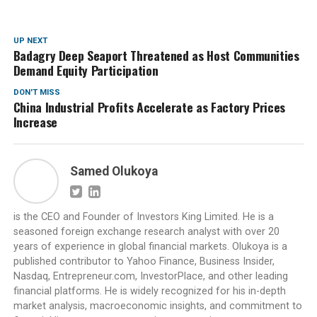
UP NEXT
Badagry Deep Seaport Threatened as Host Communities
Demand Equity Participation
DON'T MISS
China Industrial Profits Accelerate as Factory Prices
Increase
Samed Olukoya
is the CEO and Founder of Investors King Limited. He is a
seasoned foreign exchange research analyst with over 20
years of experience in global financial markets. Olukoya is a
published contributor to Yahoo Finance, Business Insider,
Nasdaq, Entrepreneur.com, InvestorPlace, and other leading
financial platforms. He is widely recognized for his in-depth
market analysis, macroeconomic insights, and commitment to