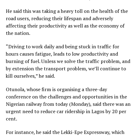
He said this was taking a heavy toll on the health of the
road users, reducing their lifespan and adversely
affecting their productivity as well as the economy of
the nation.
“Driving to work daily and being stuck in traffic for
hours causes fatigue, leads to low productivity and
burning of fuel. Unless we solve the traffic problem, and
by extension the transport problem, we’ll continue to
kill ourselves,” he said.
Otunola, whose firm is organising a three-day
conference on the challenges and opportunities in the
Nigerian railway from today (Monday), said there was an
urgent need to reduce car ridership in Lagos by 20 per
cent.
For instance, he said the Lekki-Epe Expressway, which