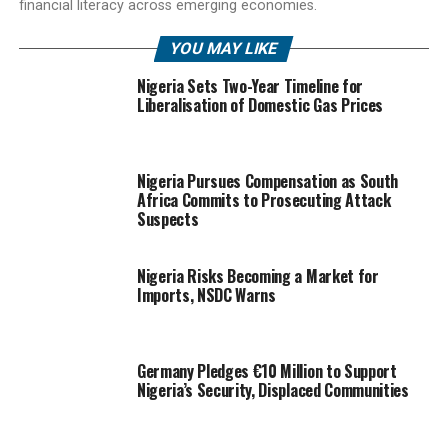
financial literacy across emerging economies.
YOU MAY LIKE
Nigeria Sets Two-Year Timeline for
Liberalisation of Domestic Gas Prices
Nigeria Pursues Compensation as South
Africa Commits to Prosecuting Attack
Suspects
Nigeria Risks Becoming a Market for
Imports, NSDC Warns
Germany Pledges €10 Million to Support
Nigeria’s Security, Displaced Communities