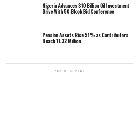
Nigeria Advances $10 Billion Oil Investment
Drive With 50-Block Bid Conference
Pension Assets Rise 51% as Contributors
Reach 11.32 Million
ADVERTISEMENT