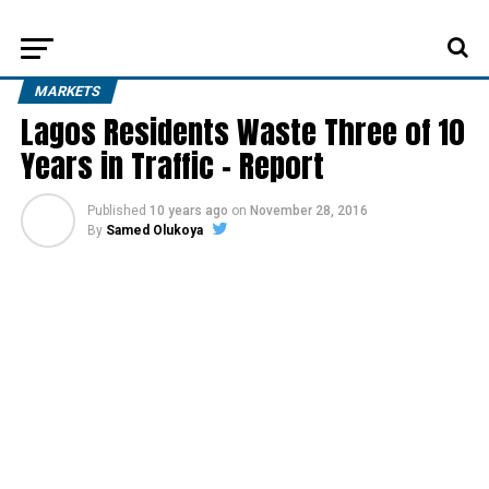
MARKETS
Lagos Residents Waste Three of 10
Years in Traffic – Report
Published
10 years ago
on
November 28, 2016
By
Samed Olukoya