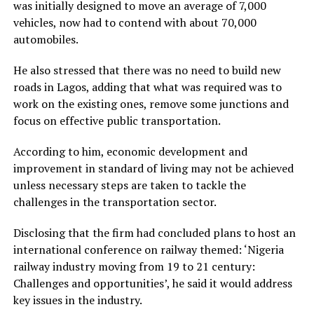
was initially designed to move an average of 7,000
vehicles, now had to contend with about 70,000
automobiles.
He also stressed that there was no need to build new
roads in Lagos, adding that what was required was to
work on the existing ones, remove some junctions and
focus on effective public transportation.
According to him, economic development and
improvement in standard of living may not be achieved
unless necessary steps are taken to tackle the
challenges in the transportation sector.
Disclosing that the firm had concluded plans to host an
international conference on railway themed: ‘Nigeria
railway industry moving from 19 to 21 century:
Challenges and opportunities’, he said it would address
key issues in the industry.