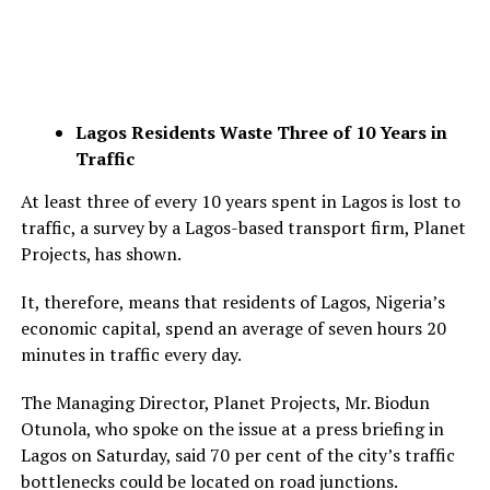
Lagos Residents Waste Three of 10 Years in
Traffic
At least three of every 10 years spent in Lagos is lost to
traffic, a survey by a Lagos-based transport firm, Planet
Projects, has shown.
It, therefore, means that residents of Lagos, Nigeria’s
economic capital, spend an average of seven hours 20
minutes in traffic every day.
The Managing Director, Planet Projects, Mr. Biodun
Otunola, who spoke on the issue at a press briefing in
Lagos on Saturday, said 70 per cent of the city’s traffic
bottlenecks could be located on road junctions.