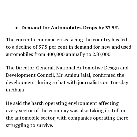
Demand for Automobiles Drops by 37.5%
The current economic crisis facing the country has led
to a decline of 37.5 per cent in demand for new and used
automobiles from 400,000 annually to 250,000.
The Director-General, National Automotive Design and
Development Council, Mr. Aminu Jalal, confirmed the
development during a chat with journalists on Tuesday
in Abuja
He said the harsh operating environment affecting
every sector of the economy was also taking its toll on
the automobile sector, with companies operating there
struggling to survive.