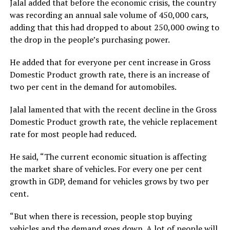
Jalal added that before the economic crisis, the country
was recording an annual sale volume of 450,000 cars,
adding that this had dropped to about 250,000 owing to
the drop in the people’s purchasing power.
He added that for everyone per cent increase in Gross
Domestic Product growth rate, there is an increase of
two per cent in the demand for automobiles.
Jalal lamented that with the recent decline in the Gross
Domestic Product growth rate, the vehicle replacement
rate for most people had reduced.
He said, “The current economic situation is affecting
the market share of vehicles. For every one per cent
growth in GDP, demand for vehicles grows by two per
cent.
“But when there is recession, people stop buying
vehicles and the demand goes down. A lot of people will