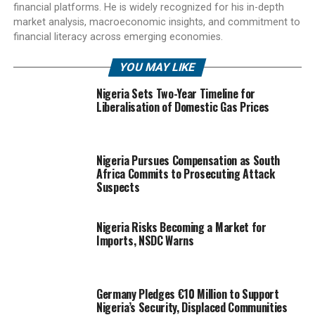
financial platforms. He is widely recognized for his in-depth
market analysis, macroeconomic insights, and commitment to
financial literacy across emerging economies.
YOU MAY LIKE
Nigeria Sets Two-Year Timeline for
Liberalisation of Domestic Gas Prices
Nigeria Pursues Compensation as South
Africa Commits to Prosecuting Attack
Suspects
Nigeria Risks Becoming a Market for
Imports, NSDC Warns
Germany Pledges €10 Million to Support
Nigeria’s Security, Displaced Communities