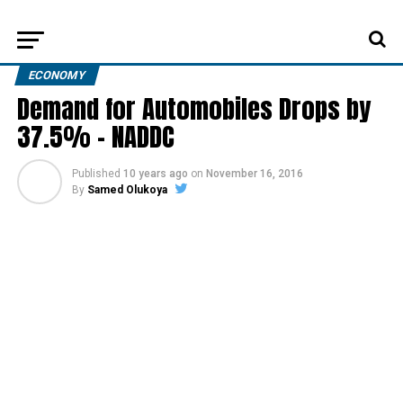
ECONOMY
Demand for Automobiles Drops by
37.5% – NADDC
Published
10 years ago
on
November 16, 2016
By
Samed Olukoya