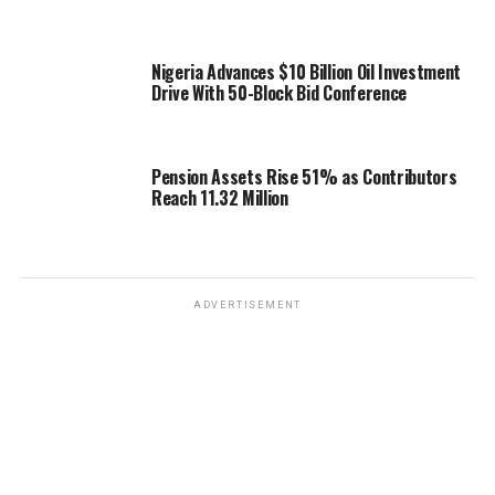
Nigeria Advances $10 Billion Oil Investment
Drive With 50-Block Bid Conference
Pension Assets Rise 51% as Contributors
Reach 11.32 Million
ADVERTISEMENT