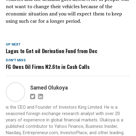
not want to change their vehicles because of the
economic situation and you will expect them to keep
using such car for a longer period.
UP NEXT
Lagos to Get oil Derivation Fund from Dec
DON'T MISS
FG Owes Oil Firms N2.6tn in Cash Calls
Samed Olukoya
is the CEO and Founder of Investors King Limited. He is a
seasoned foreign exchange research analyst with over 20
years of experience in global financial markets. Olukoya is a
published contributor to Yahoo Finance, Business Insider,
Nasdaq, Entrepreneur.com, InvestorPlace, and other leading