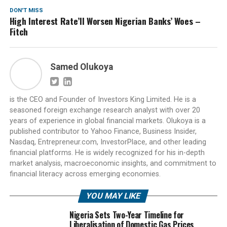
DON'T MISS
High Interest Rate’ll Worsen Nigerian Banks’ Woes –
Fitch
Samed Olukoya
is the CEO and Founder of Investors King Limited. He is a
seasoned foreign exchange research analyst with over 20
years of experience in global financial markets. Olukoya is a
published contributor to Yahoo Finance, Business Insider,
Nasdaq, Entrepreneur.com, InvestorPlace, and other leading
financial platforms. He is widely recognized for his in-depth
market analysis, macroeconomic insights, and commitment to
financial literacy across emerging economies.
YOU MAY LIKE
Nigeria Sets Two-Year Timeline for
Liberalisation of Domestic Gas Prices