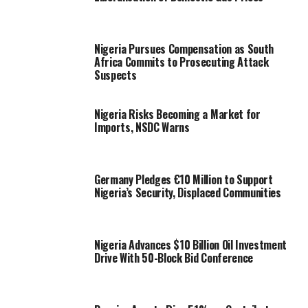
Nigeria Pursues Compensation as South
Africa Commits to Prosecuting Attack
Suspects
Nigeria Risks Becoming a Market for
Imports, NSDC Warns
Germany Pledges €10 Million to Support
Nigeria’s Security, Displaced Communities
Nigeria Advances $10 Billion Oil Investment
Drive With 50-Block Bid Conference