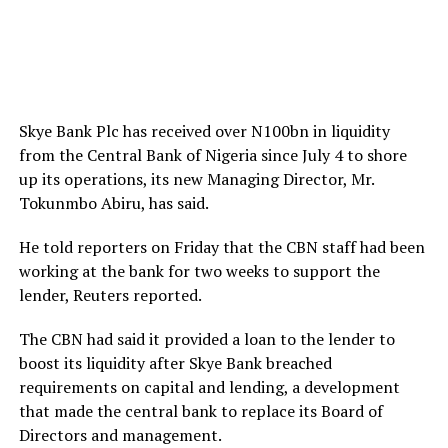
Skye Bank Plc has received over N100bn in liquidity
from the Central Bank of Nigeria since July 4 to shore
up its operations, its new Managing Director, Mr.
Tokunmbo Abiru, has said.
He told reporters on Friday that the CBN staff had been
working at the bank for two weeks to support the
lender, Reuters reported.
The CBN had said it provided a loan to the lender to
boost its liquidity after Skye Bank breached
requirements on capital and lending, a development
that made the central bank to replace its Board of
Directors and management.