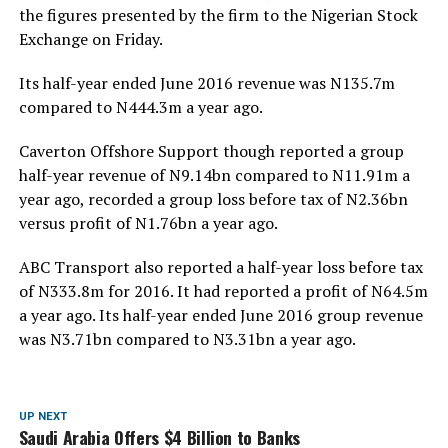
the figures presented by the firm to the Nigerian Stock
Exchange on Friday.
Its half-year ended June 2016 revenue was N135.7m
compared to N444.3m a year ago.
Caverton Offshore Support though reported a group
half-year revenue of N9.14bn compared to N11.91m a
year ago, recorded a group loss before tax of N2.36bn
versus profit of N1.76bn a year ago.
ABC Transport also reported a half-year loss before tax
of N333.8m for 2016. It had reported a profit of N64.5m
a year ago. Its half-year ended June 2016 group revenue
was N3.71bn compared to N3.31bn a year ago.
UP NEXT
Saudi Arabia Offers $4 Billion to Banks