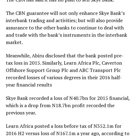
The CBN guarantee will not only enhance Skye Bank’s
interbank trading and activities; but will also provide
assurance to the other banks to continue to deal with
and trade with the bank’s instruments in the interbank
market.
Meanwhile, Abiru disclosed that the bank posted pre-
tax loss in 2015. Similarly, Learn Africa Plc, Caverton
Offshore Support Group Plc and ABC Transport Plc
recorded losses of various degrees in their 2016 half-
year financial results
Skye Bank recorded a loss of N40.7bn for 2015 financial,
which is a drop from N18.7bn profit recorded the
previous year.
Learn Africa posted a loss before tax of N352.1m for
2016 H2 versus loss of N167.1m a year ago, according to