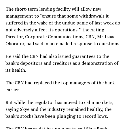
The short-term lending facility will allow new
management to “ensure that some withdrawals it
suffered in the wake of the undue panic of last week do
not adversely affect its operations,’’ the Acting
Director, Corporate Communications, CBN, Mr. Isaac
Okorafor, had said in an emailed response to questions.
He said the CBN had also issued guarantees to the
bank’s depositors and creditors as a demonstration of
its health.
The CBN had replaced the top managers of the bank
earlier.
But while the regulator has moved to calm markets,
saying Skye and the industry remained healthy, the
bank’s stocks have been plunging to record lows.
The CBN has said it has no plan to sell Skye Bank.