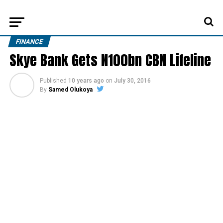
FINANCE
Skye Bank Gets N100bn CBN Lifeline
Published
10 years ago
on
July 30, 2016
By
Samed Olukoya