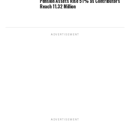
Pension Assets Rise 51% as Contributors
Reach 11.32 Million
ADVERTISEMENT
ADVERTISEMENT