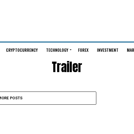
CRYPTOCURRENCY
TECHNOLOGY
FOREX
INVESTMENT
MAR
Trailer
MORE POSTS