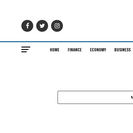
HOME
FINANCE
ECONOMY
BUSINESS