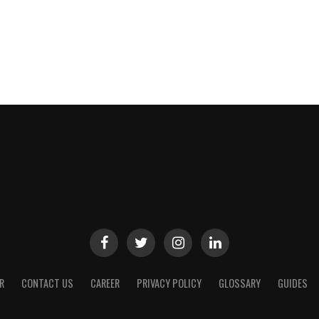
R
CONTACT US
CAREER
PRIVACY POLICY
GLOSSARY
GUIDES