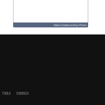
Naira Cryptocurrency Prices
TOOLS
COURSES