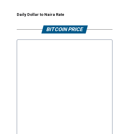
Daily Dollar to Naira Rate
BITCOIN PRICE