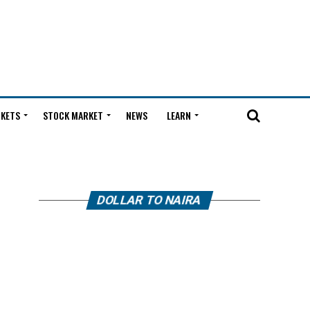
KETS
STOCK MARKET
NEWS
LEARN
DOLLAR TO NAIRA