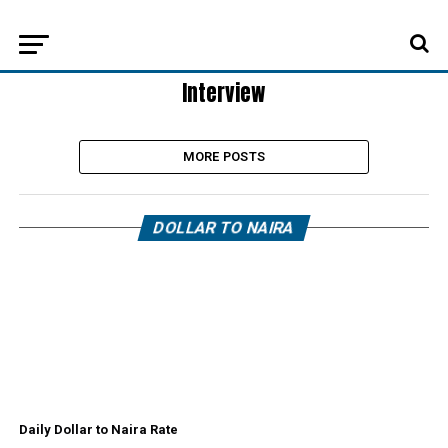
Interview
MORE POSTS
DOLLAR TO NAIRA
Daily Dollar to Naira Rate