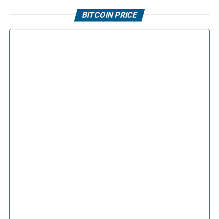
BITCOIN PRICE