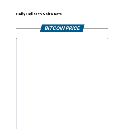
Daily Dollar to Naira Rate
BITCOIN PRICE