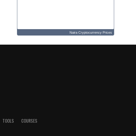
Naira Cryptocurrency Prices
TOOLS
COURSES