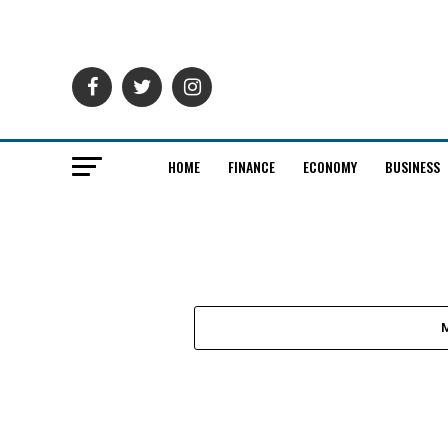
HOME
FINANCE
ECONOMY
BUSINESS