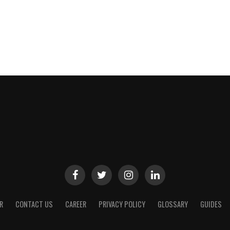
R
CONTACT US
CAREER
PRIVACY POLICY
GLOSSARY
GUIDES