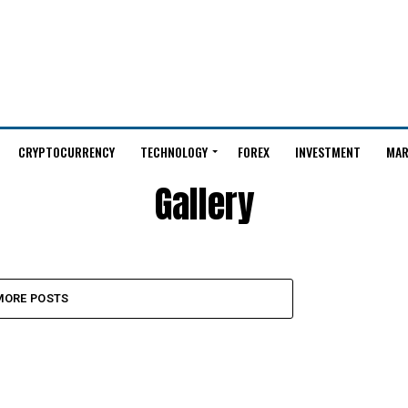
CRYPTOCURRENCY
TECHNOLOGY
FOREX
INVESTMENT
MAR
Gallery
MORE POSTS