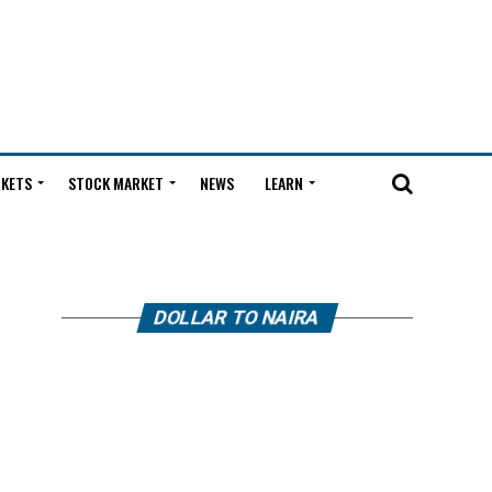
KETS
STOCK MARKET
NEWS
LEARN
DOLLAR TO NAIRA