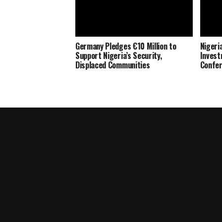
Germany Pledges €10 Million to
Nigeria
Support Nigeria’s Security,
Invest
Displaced Communities
Confe