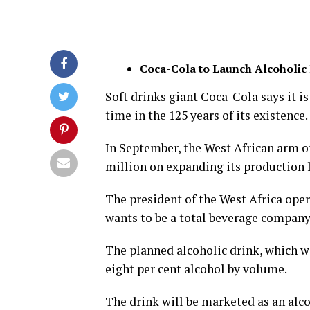
Coca-Cola to Launch Alcoholic
Soft drinks giant Coca-Cola says it is
time in the 125 years of its existence.
In September, the West African arm 
million on expanding its production l
The president of the West Africa ope
wants to be a total beverage company
The planned alcoholic drink, which wi
eight per cent alcohol by volume.
The drink will be marketed as an alc