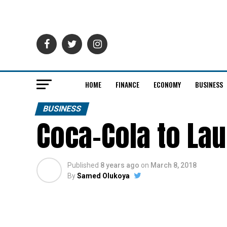
HOME
FINANCE
ECONOMY
BUSINESS
BUSINESS
Coca-Cola to Lau
Published
8 years ago
on
March 8, 2018
By
Samed Olukoya