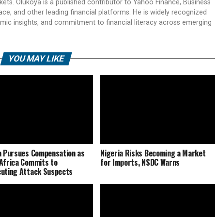
rkets. Olukoya is a published contributor to Yahoo Finance, Business
ace, and other leading financial platforms. He is widely recognized
mic insights, and commitment to financial literacy across emerging
YOU MAY LIKE
a Pursues Compensation as
Nigeria Risks Becoming a Market
Africa Commits to
for Imports, NSDC Warns
uting Attack Suspects