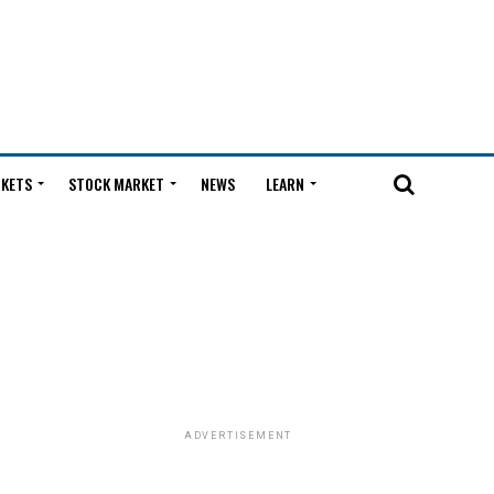
KETS
STOCK MARKET
NEWS
LEARN
ADVERTISEMENT