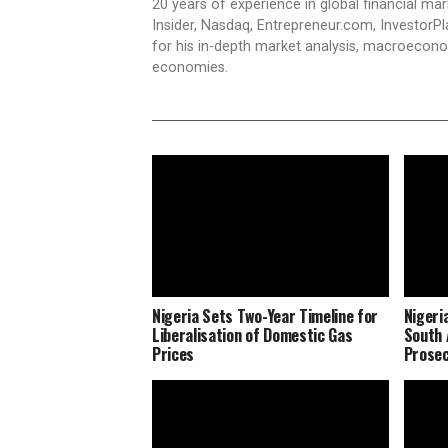
20 years of experience in global financial ma
Insider, Nasdaq, Entrepreneur.com, InvestorPl
for his in-depth market analysis, macroecono
economies.
Nigeria Sets Two-Year Timeline for
Nigeri
Liberalisation of Domestic Gas
South 
Prices
Prosec