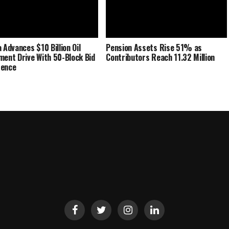
 Advances $10 Billion Oil
Pension Assets Rise 51% as
ment Drive With 50-Block Bid
Contributors Reach 11.32 Million
rence