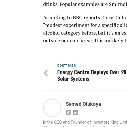
drinks. Popular examples are Smirnof
According to BBC reports, Coca-Cola 
“modest experiment for a specific sl
alcohol category before, but it’s an 
outside our core areas. It is unlikely
DON'T MISS
Energy Centre Deploys Over 20
Solar Systems
Samed Olukoya
is the CEO and Founder of Investors King Lim