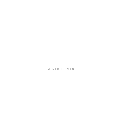
ADVERTISEMENT