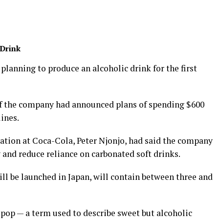
 Drink
 planning to produce an alcoholic drink for the first
of the company had announced plans of spending $600
ines.
ration at Coca-Cola, Peter Njonjo, had said the company
 and reduce reliance on carbonated soft drinks.
ll be launched in Japan, will contain between three and
opop — a term used to describe sweet but alcoholic