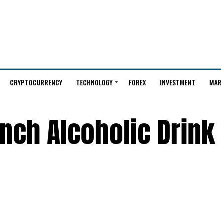
CRYPTOCURRENCY
TECHNOLOGY
FOREX
INVESTMENT
MAR
nch Alcoholic Drink