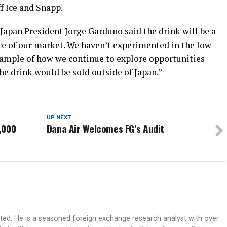
f Ice and Snapp.
Japan President Jorge Garduno said the drink will be a
ice of our market. We haven’t experimented in the low
example of how we continue to explore opportunities
 the drink would be sold outside of Japan.”
UP NEXT
,000
Dana Air Welcomes FG’s Audit
ited. He is a seasoned foreign exchange research analyst with over